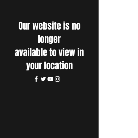
Our website is no
longer
available to view in
your location