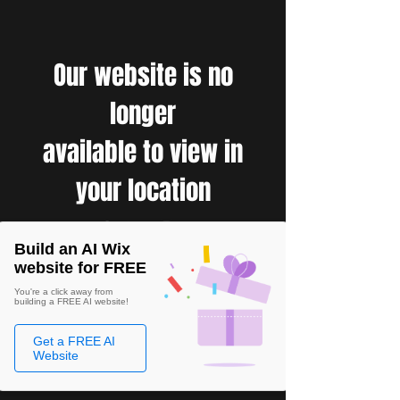
Our website is no
longer
available to view in
your location
Build an AI Wix
website for FREE
You're a click away from
building a FREE AI website!
Get a FREE AI
Website