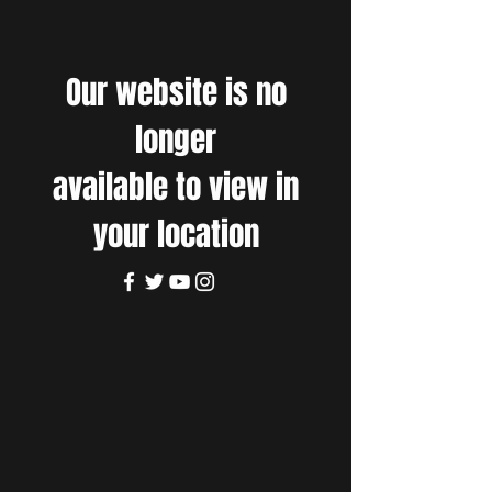
Our website is no
longer
available to view in
your location