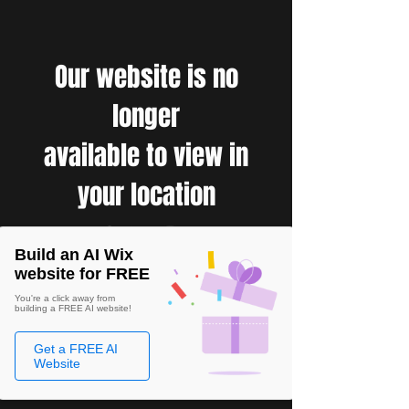
Our website is no
longer
available to view in
your location
Build an AI Wix
website for FREE
You're a click away from
building a FREE AI website!
Get a FREE AI
Website