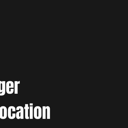
ger
location