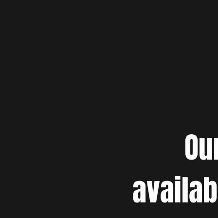
Ou
availab