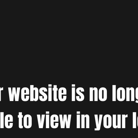
r website is no lon
le to view in your 