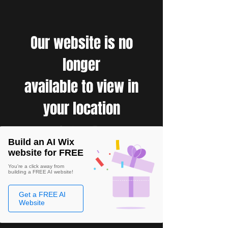
Our website is no
longer
available to view in
your location
Build an AI Wix
website for FREE
You're a click away from
building a FREE AI website!
Get a FREE AI
Website