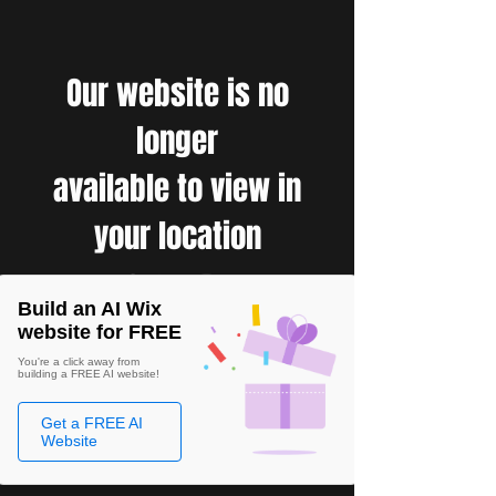
Our website is no
longer
available to view in
your location
Build an AI Wix
website for FREE
You're a click away from
building a FREE AI website!
Get a FREE AI
Website