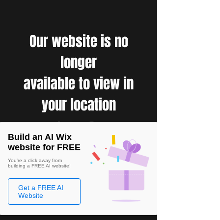
Our website is no
longer
available to view in
your location
Build an AI Wix
website for FREE
You're a click away from
building a FREE AI website!
Get a FREE AI
Website