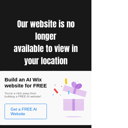
Our website is no
longer
available to view in
your location
Build an AI Wix
website for FREE
You're a click away from
building a FREE AI website!
Get a FREE AI
Website