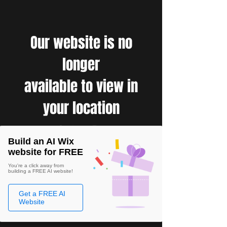
Our website is no
longer
available to view in
your location
Build an AI Wix
website for FREE
You're a click away from
building a FREE AI website!
Get a FREE AI
Website