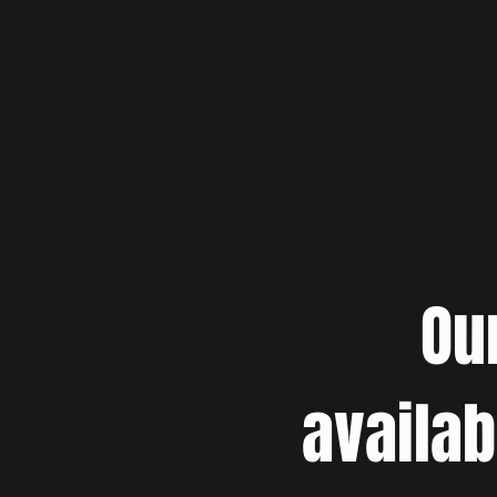
Ou
availab