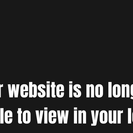
r website is no lon
le to view in your 