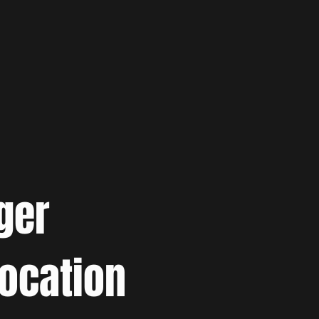
ger
location