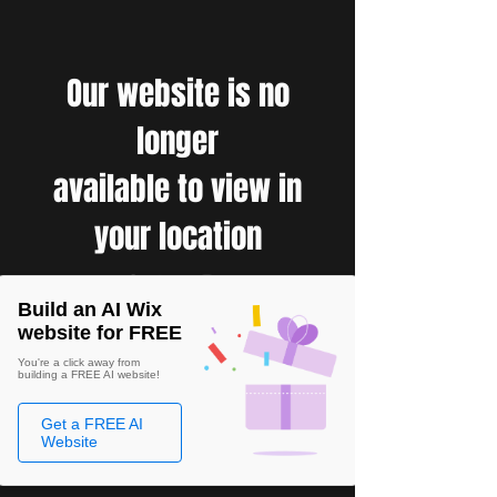
Our website is no
longer
available to view in
your location
Build an AI Wix
website for FREE
You're a click away from
building a FREE AI website!
Get a FREE AI
Website