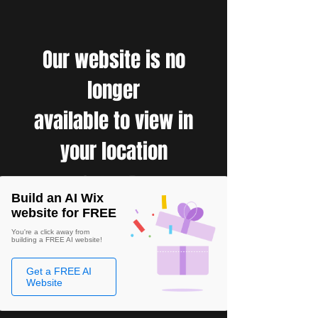
Our website is no
longer
available to view in
your location
Build an AI Wix
website for FREE
You're a click away from
building a FREE AI website!
Get a FREE AI
Website