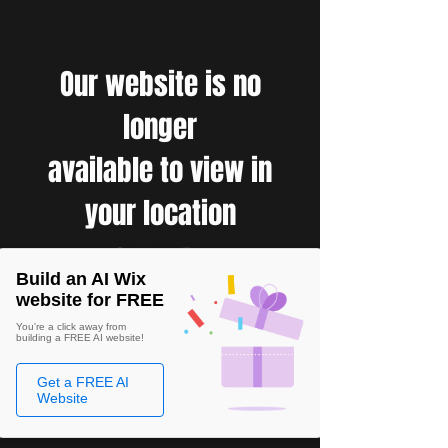
Our website is no
longer
available to view in
your location
Build an AI Wix
website for FREE
You're a click away from
building a FREE AI website!
Get a FREE AI
Website