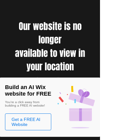
Our website is no
longer
available to view in
your location
Build an AI Wix
website for FREE
You're a click away from
building a FREE AI website!
Get a FREE AI
Website